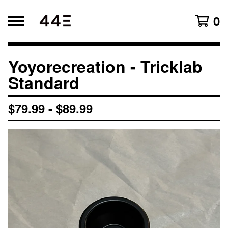
0
Yoyorecreation - Tricklab
Search products
Products
Standard
All
$
79.99
-
$
89.99
Original Lineup
Newest Arrival
Accessories
Affiliates
Blogs