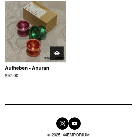
Aufheben - Anuran
$
97.00
© 2025, 44EMPORIUM