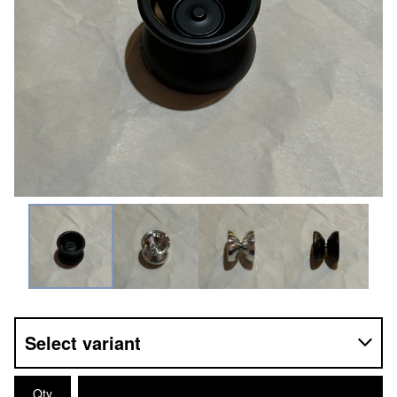
Contact
© 2025, 44EMPORIUM
Qty