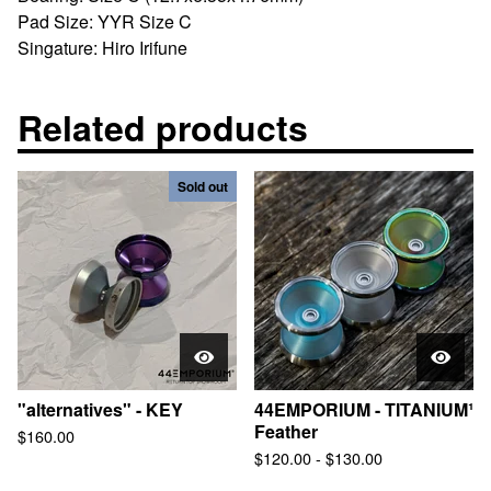
Pad Size: YYR Size C
Singature: Hiro Irifune
Related products
Sold out
"alternatives" - KEY
44EMPORIUM - TITANIUM¹
Feather
$
160.00
$
120.00
-
$
130.00