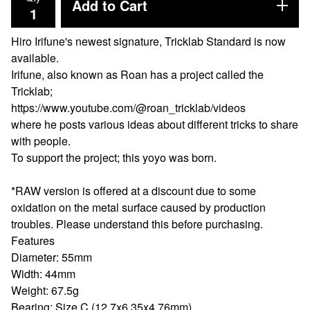
Add to Cart
Hiro Irifune's newest signature, Tricklab Standard is now
available.
Irifune, also known as Roan has a project called the
Tricklab;
https://www.youtube.com/@roan_tricklab/videos
where he posts various ideas about different tricks to share
with people.
To support the project; this yoyo was born.
*RAW version is offered at a discount due to some
oxidation on the metal surface caused by production
troubles. Please understand this before purchasing.
Features
Diameter: 55mm
Width: 44mm
Weight: 67.5g
Bearing: Size C (12.7x6.35x4.76mm)