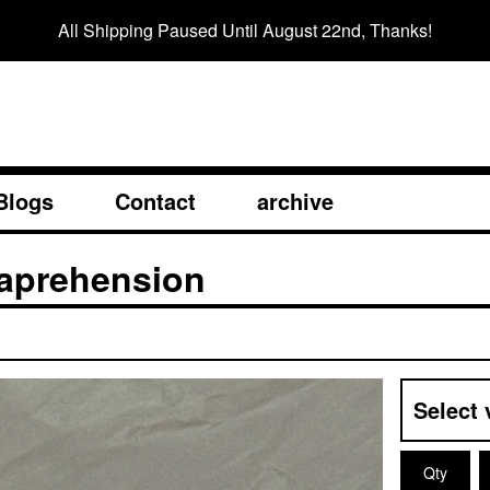
All Shipping Paused Until August 22nd, Thanks!
Blogs
Contact
archive
Caprehension
Qty