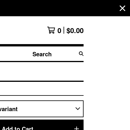
0
$
0.00
Search
products
Add to Cart