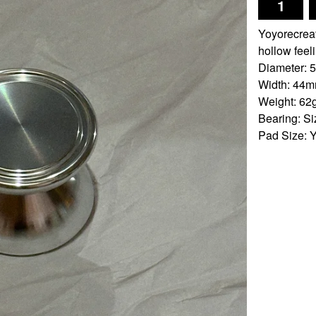
Yoyorecreat
hollow feel
Diameter:
Width: 44
Weight: 62
Bearing: S
Pad Size: 