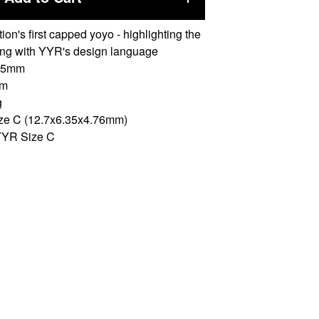
ion's first capped yoyo - highlighting the
ing with YYR's design language
 55mm
mm
g
ize C (12.7x6.35x4.76mm)
YYR Size C