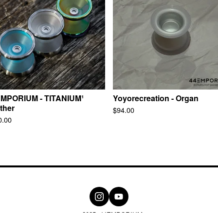
MPORIUM - TITANIUM¹
Yoyorecreation - Organ
ther
$
94.00
0.00
© 2025, 44EMPORIUM