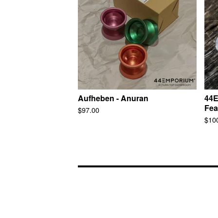
Aufheben - Anuran
44E
Fea
$
97.00
$
10