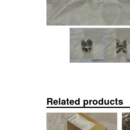
Related products