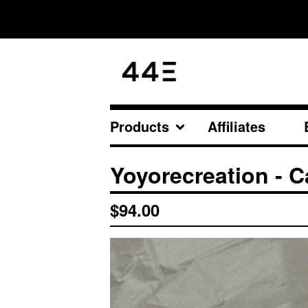
Products
Affiliates
All
Yoyorecreation - 
Original Lineup
Newest Arrival
$
94.00
Accessories