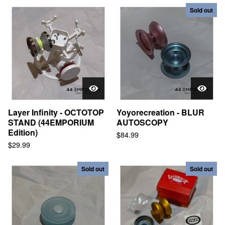
Sold out
Layer Infinity - OCTOTOP
Yoyorecreation - BLUR
STAND (44EMPORIUM
AUTOSCOPY
Edition)
$
84.99
$
29.99
Sold out
Sold out