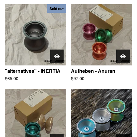
Sold out
"alternatives" - INERTIA
Aufheben - Anuran
$
65.00
$
97.00