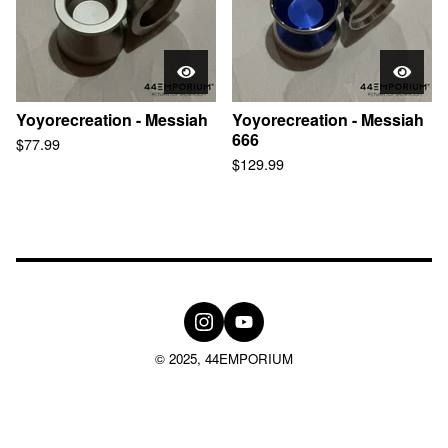
Yoyorecreation - Messiah
Yoyorecreation - Messiah
666
$
77.99
$
129.99
© 2025, 44EMPORIUM