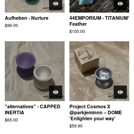
Aufheben - Nurture
44EMPORIUM - TITANIUM¹
Feather
$
96.00
$
100.00
"alternatives" - CAPPED
Project Cosmos X
INERTIA
@parkjeminnn – DOME
'Enlighten your way'
$
65.00
$
59.90