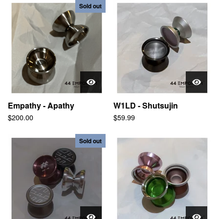
Sold out
Empathy - Apathy
W1LD - Shutsujin
$
200.00
$
59.99
Sold out