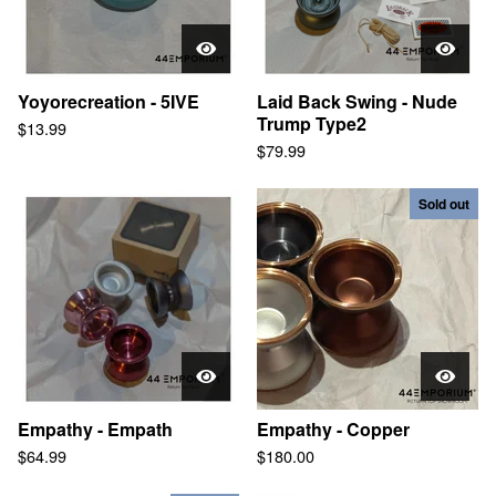
Yoyorecreation - 5IVE
Laid Back Swing - Nude
Trump Type2
$
13.99
$
79.99
Sold out
Empathy - Empath
Empathy - Copper
$
64.99
$
180.00