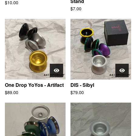
Stand
$
10.00
$
7.00
One Drop YoYos - Artifact
DIS - Sibyl
$
89.00
$
79.00