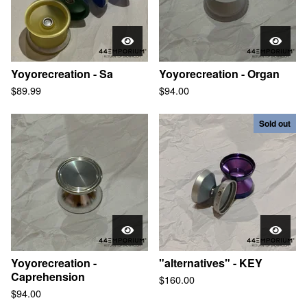
Yoyorecreation - Sa
Yoyorecreation - Organ
$
89.99
$
94.00
Sold out
Yoyorecreation -
"alternatives" - KEY
Caprehension
$
160.00
$
94.00