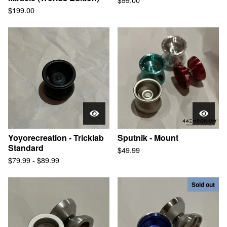
$
199.00
Yoyorecreation - Tricklab
Sputnik - Mount
Standard
$
49.99
$
79.99
-
$
89.99
Sold out