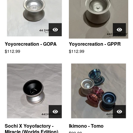
Yoyorecreation - GOPA
Yoyorecreation - GPPR
$
112.99
$
112.99
Sochi X Yoyofactory -
Ikimono - Tomo
Miracle (Worlds Edition)
$
99.00