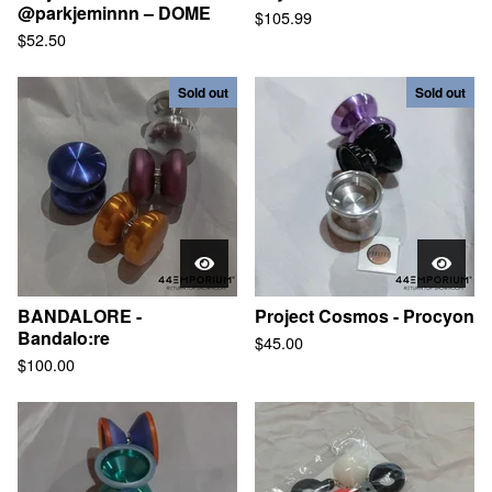
@parkjeminnn – DOME
$
105.99
Contact
$
52.50
Sold out
Sold out
© 2025, 44EMPORIUM
BANDALORE -
Project Cosmos - Procyon
Bandalo:re
$
45.00
$
100.00