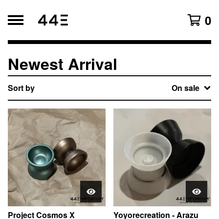
0
Newest Arrival
Search products
Products
Sort by
On sale
All
Original Lineup
Newest Arrival
Accessories
Affiliates
Blogs
Project Cosmos X
Yoyorecreation - Arazu