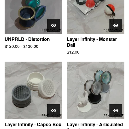
UNPRLD - Distortion
Layer Infinity - Monster
Ball
$
120.00
-
$
130.00
$
12.00
Layer Infinity - Capso Box
Layer Infinity - Articulated