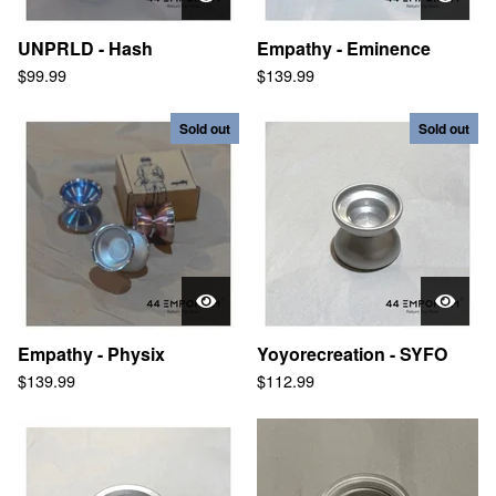
UNPRLD - Hash
Empathy - Eminence
$
99.99
$
139.99
Sold out
Sold out
Empathy - Physix
Yoyorecreation - SYFO
$
139.99
$
112.99