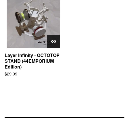
Layer Infinity - OCTOTOP
STAND (44EMPORIUM
Edition)
$
29.99