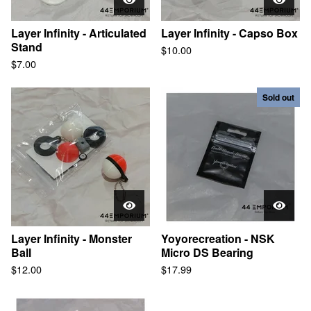
Blogs
Layer Infinity - Articulated
Layer Infinity - Capso Box
Stand
$
10.00
Contact
$
7.00
Sold out
© 2025, 44EMPORIUM
Layer Infinity - Monster
Yoyorecreation - NSK
Ball
Micro DS Bearing
$
12.00
$
17.99